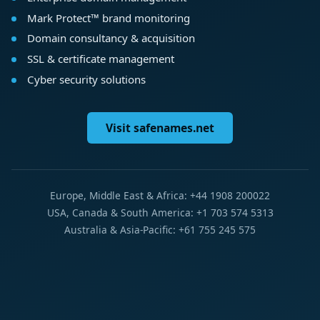
Mark Protect™ brand monitoring
Domain consultancy & acquisition
SSL & certificate management
Cyber security solutions
Visit safenames.net
Europe, Middle East & Africa: +44 1908 200022
USA, Canada & South America: +1 703 574 5313
Australia & Asia-Pacific: +61 755 245 575