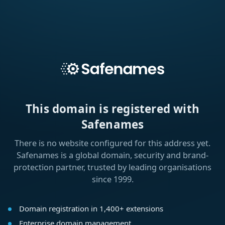
This domain is registered with
Safenames
There is no website configured for this address yet.
Safenames is a global domain, security and brand-
protection partner, trusted by leading organisations
since 1999.
Domain registration in 1,400+ extensions
Enterprise domain management